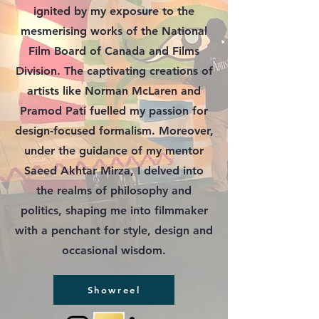
ignited by my exposure to the
mesmerising works of the National
Film Board of Canada and Films
Division. The captivating creations of
artists like Norman McLaren and
Pramod Pati fuelled my passion for
design-focused formalism. Moreover,
under the guidance of my mentor
Saeed Akhtar Mirza, I delved into
the realms of philosophy and
politics, shaping me into filmmaker
with a penchant for style, design and
occasional wisdom.
Showreel