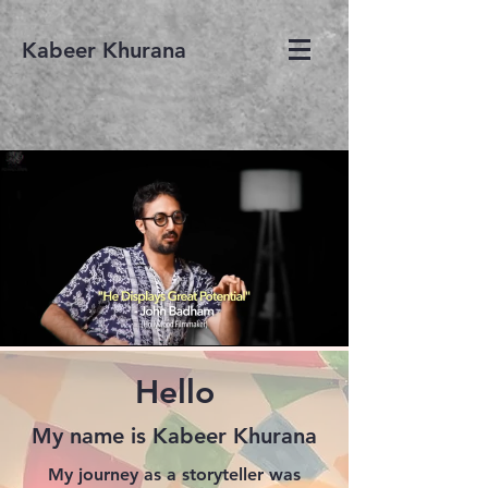
Kabeer Khurana
Hello
My name is Kabeer Khurana
My journey as a storyteller was