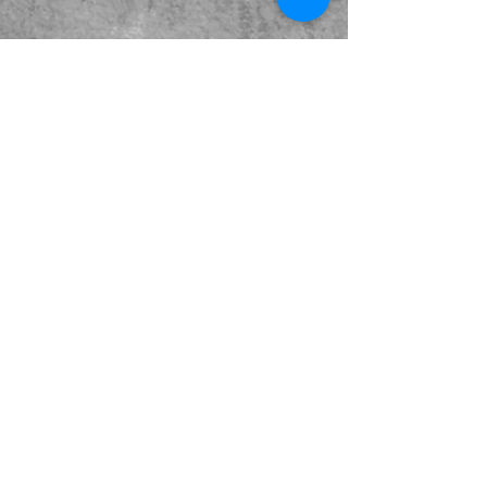
Kabeer Khurana is a Mumbai-based multiple award-
winning filmmaker. It's been his constant endeavour
to create conceptual and socially relevant cinema
that reflects our times, yet pushing cinematic
boundaries with technology and visual language.
His films have received a Filmfare nomination as
well as been screened in various festivals across the
globe. His films have released on Amazon Prime US
& UK and Disney+ Hotstar. He is also the founder of
the Indie Film Circuit, a community of 3500+
independent filmmakers across India.