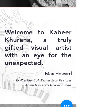
Welcome to Kabeer
Khurana, a truly
gifted visual artist
with an eye for the
unexpected.
Max Howard
Ex-President of Warner Bros Features
Animation and Oscar-nominee.